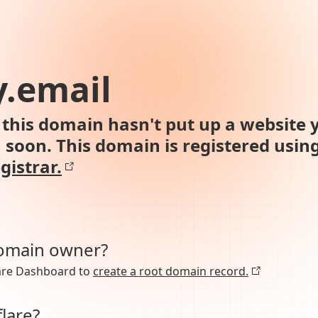
.email
this domain hasn't put up a website y
n soon. This domain is registered usin
gistrar.
domain owner?
lare Dashboard to
create a root domain record.
lare?