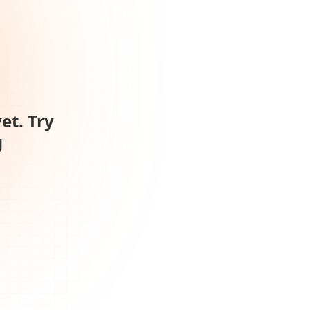
et. Try
g