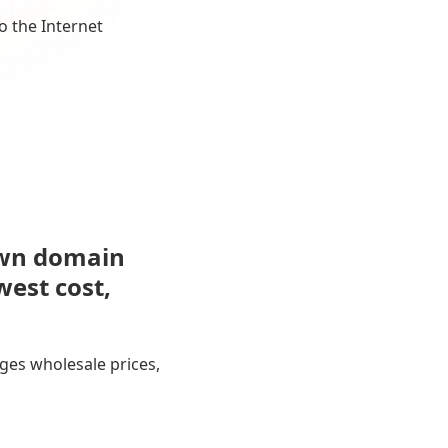
o the Internet
own domain
west cost,
ges wholesale prices,